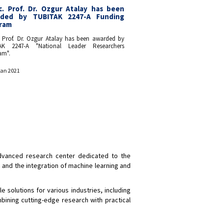
c. Prof. Dr. Ozgur Atalay has been
ded by TUBITAK 2247-A Funding
ram
. Prof. Dr. Ozgur Atalay has been awarded by
AK 2247-A "National Leader Researchers
am".
Jan 2021
 advanced research center dedicated to the
, and the integration of machine learning and
e solutions for various industries, including
bining cutting-edge research with practical