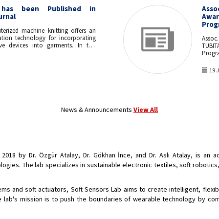
has been Published in
Asso
urnal
Awar
Prog
terized machine knitting offers an
cation technology for incorporating
Assoc
ive devices into garments. In this
TUBIT
d, for the first time, whole-garment
Progr
ues to manufacture a seamless fully
atic bending actuator, which
19 
dvancement to existing cut-and-sew
echniques. Various machine knitting
 investigated to create anisotropic
ures, which exhibited a range of
tension motions when pressurized
News & Announcements
View All
unctionality of the actuator was
rough integration into an assistive
grip action. The achieved curvature
urizing the actuators up to 150 kPa
to grasp objects down to 3 cm in
 up to 125 g in weight. This
 2018 by Dr. Özgür Atalay, Dr. Gökhan İnce, and Dr. Aslı Atalay, is an
technique is rapid and scalable,
for mass-production of customizable
ies. The lab specializes in sustainable electronic textiles, soft robotics
rables.
s and soft actuators, Soft Sensors Lab aims to create intelligent, flexibl
 lab's mission is to push the boundaries of wearable technology by com