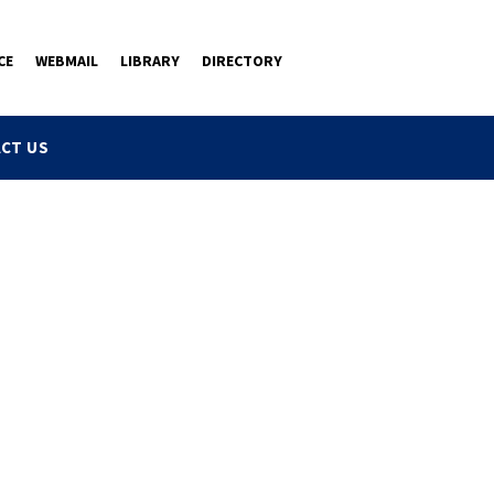
CE
WEBMAIL
LIBRARY
DIRECTORY
CT US