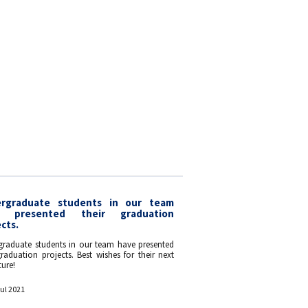
rgraduate students in our team
e presented their graduation
cts.
graduate students in our team have presented
graduation projects. Best wishes for their next
ure!
Jul 2021