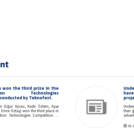
nt
won the third prize In the
Unde
ation Technologies
hav
conducted by Teknofest.
proje
m (Uğur Ayvaz, Kadir Özlem, Ayşe
Under
i Emre Öztaş) won the third place in
their 
ion Technologies Competition of
advent
heir project "Real Time Activity and
ion Using Textile-Based Sensors".
02 