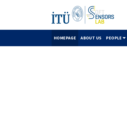
HOMEPAGE
ABOUT US
PEOPLE