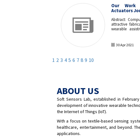
Our Work 
Actuators Jo
Abstract: Compu
attractive fabri
wearable assist
work, we utilize
knitting techniq
knitted pneum
30 Apr 2021
represents an a
manufacturing t
parameters were
1
2
3
4
5
6
7
8
9
10
actuator struct
bending and ex
with air. The f
demonstrated th
glove for hand 
range when press
ABOUT US
was sufficient 
diameter and
Soft Sensors Lab, established in February
manufacturing 
paving the way 
development of innovative wearable technolog
soft robotics wea
the Internet of Things (IoT).
With a focus on textile-based sensing system
healthcare, entertainment, and beyond. The
applications.