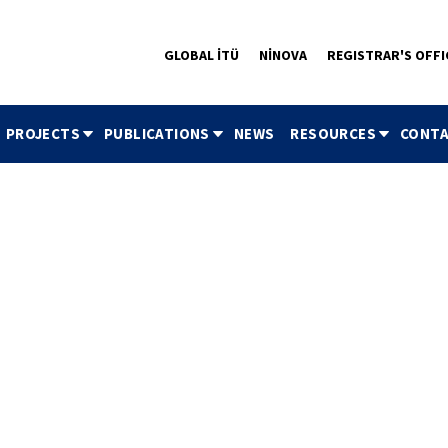
GLOBAL İTÜ
NİNOVA
REGISTRAR'S OFFI
PROJECTS
PUBLICATIONS
NEWS
RESOURCES
CONTA