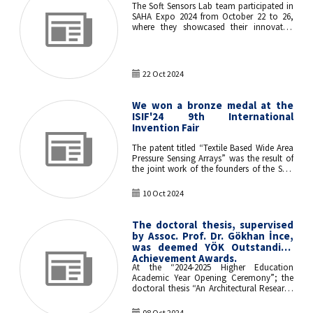
The Soft Sensors Lab team participated in
SAHA Expo 2024 from October 22 to 26,
where they showcased their innovative
products at the Istanbul Technical
University (İTÜ) booth. The event offered
an excellent opportunity to display their
advancements in electronic textiles and
22 Oct 2024
IoT technologies to a diverse audience.
We won a bronze medal at the
ISIF'24 9th International
Invention Fair
The patent titled “Textile Based Wide Area
Pressure Sensing Arrays” was the result of
the joint work of the founders of the Soft
Sensors Laboratory, Assoc. Prof. Dr. Özgür
ATALAY from ITU Textile Engineering
10 Oct 2024
Department and Assoc. Prof. Dr. Gökhan
İNCE from ITU Computer Engineering
Department won a bronze medal at the
The doctoral thesis, supervised
ISIF’24 9th International Invention Fair.
by Assoc. Prof. Dr. Gökhan İnce,
was deemed YÖK Outstanding
Achievement Awards.
At the “2024-2025 Higher Education
Academic Year Opening Ceremony”; the
doctoral thesis “An Architectural Research
Framework for the Neuroscience of Human
Experience” was completed by Dr. Tülay
08 Oct 2024