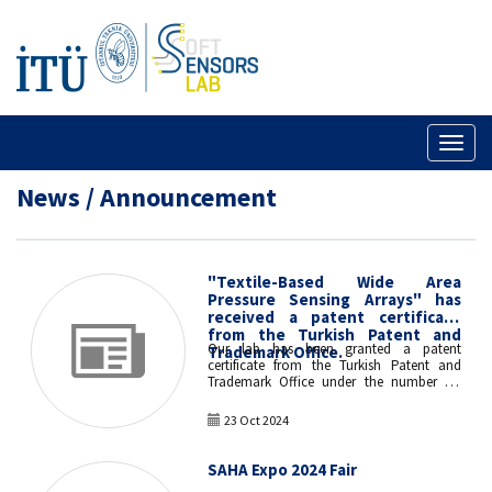
Toggl
naviga
News / Announcement
"Textile-Based Wide Area
Pressure Sensing Arrays" has
received a patent certificate
from the Turkish Patent and
Our lab has been granted a patent
Trademark Office.
certificate from the Turkish Patent and
Trademark Office under the number TR
2022 004079 B with his invention titled
"Textile-Based Wide Area Pressure Sensing
23 Oct 2024
Arrays".
SAHA Expo 2024 Fair