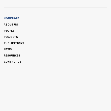
HOMEPAGE
ABOUT US
PEOPLE
PROJECTS
PUBLICATIONS
NEWS
RESOURCES
CONTACT US