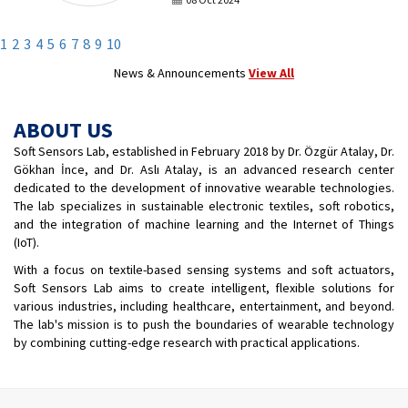
Karakaş under the supervision of Assoc.
Prof. Dr. Gökhan İnce, one of Soft Sensors
Lab founders, and Assoc. Prof. Dr. Dilek
1
2
3
4
5
6
7
8
9
10
Yıldız Özkan was deemed worthy of the
“Fine Arts and Architecture Award” at the
News & Announcements
View All
YÖK Outstanding Achievement Awards.
ABOUT US
Soft Sensors Lab, established in February 2018 by Dr. Özgür Atalay, Dr.
Gökhan İnce, and Dr. Aslı Atalay, is an advanced research center
dedicated to the development of innovative wearable technologies.
The lab specializes in sustainable electronic textiles, soft robotics,
and the integration of machine learning and the Internet of Things
(IoT).
With a focus on textile-based sensing systems and soft actuators,
Soft Sensors Lab aims to create intelligent, flexible solutions for
various industries, including healthcare, entertainment, and beyond.
The lab's mission is to push the boundaries of wearable technology
by combining cutting-edge research with practical applications.