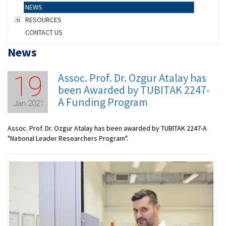
NEWS
RESOURCES
CONTACT US
News
Assoc. Prof. Dr. Ozgur Atalay has
19
been Awarded by TUBITAK 2247-
A Funding Program
Jan 2021
Assoc. Prof. Dr. Ozgur Atalay has been awarded by TUBITAK 2247-A
"National Leader Researchers Program".