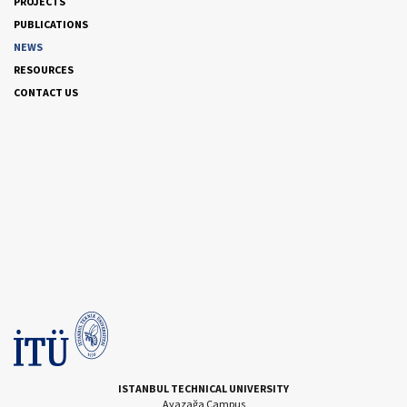
PROJECTS
PUBLICATIONS
NEWS
RESOURCES
CONTACT US
ISTANBUL TECHNICAL UNIVERSITY
Ayazağa Campus