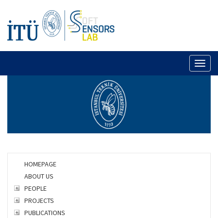
Toggl
naviga
HOMEPAGE
ABOUT US
PEOPLE
PROJECTS
PUBLICATIONS