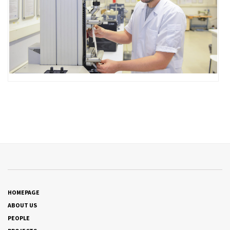
HOMEPAGE
ABOUT US
PEOPLE