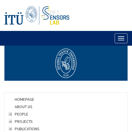
Toggl
naviga
HOMEPAGE
ABOUT US
PEOPLE
PROJECTS
PUBLICATIONS