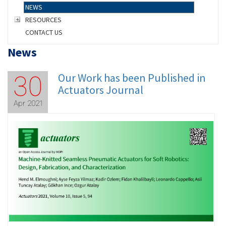
NEWS
RESOURCES
CONTACT US
News
Our Work has been Published in
30
Actuators Journal
Apr 2021