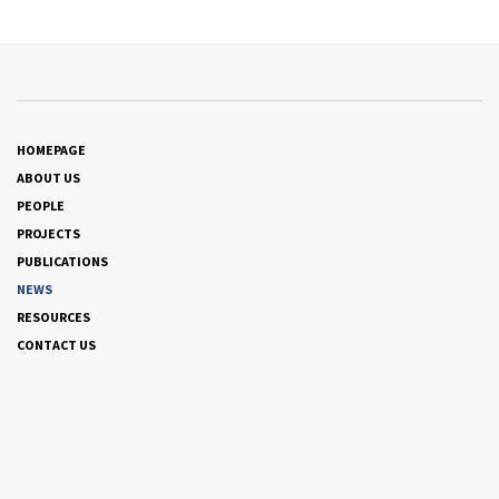
HOMEPAGE
ABOUT US
PEOPLE
PROJECTS
PUBLICATIONS
NEWS
RESOURCES
CONTACT US