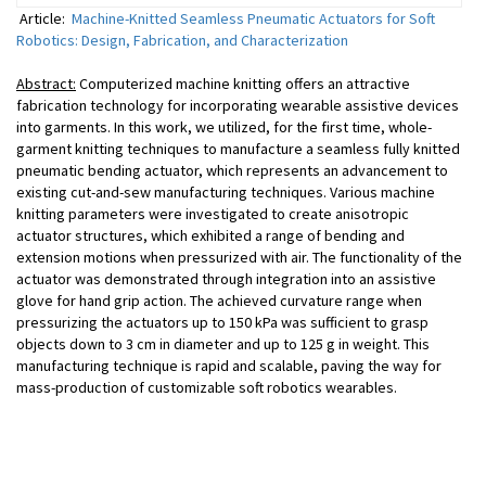
Article:
Machine-Knitted Seamless Pneumatic Actuators for Soft
Robotics: Design, Fabrication, and Characterization
Abstract:
Computerized machine knitting offers an attractive
fabrication technology for incorporating wearable assistive devices
into garments. In this work, we utilized, for the first time, whole-
garment knitting techniques to manufacture a seamless fully knitted
pneumatic bending actuator, which represents an advancement to
existing cut-and-sew manufacturing techniques. Various machine
knitting parameters were investigated to create anisotropic
actuator structures, which exhibited a range of bending and
extension motions when pressurized with air. The functionality of the
actuator was demonstrated through integration into an assistive
glove for hand grip action. The achieved curvature range when
pressurizing the actuators up to 150 kPa was sufficient to grasp
objects down to 3 cm in diameter and up to 125 g in weight. This
manufacturing technique is rapid and scalable, paving the way for
mass-production of customizable soft robotics wearables.